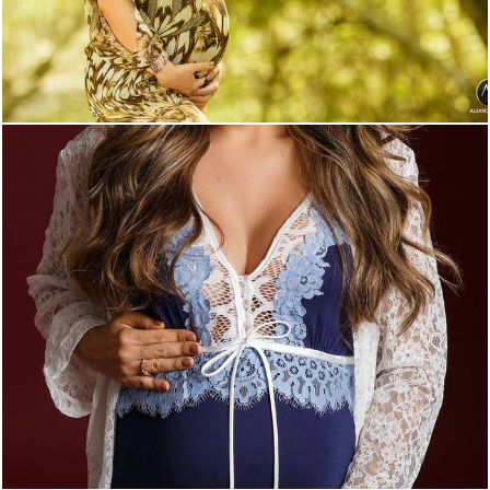
2424
0