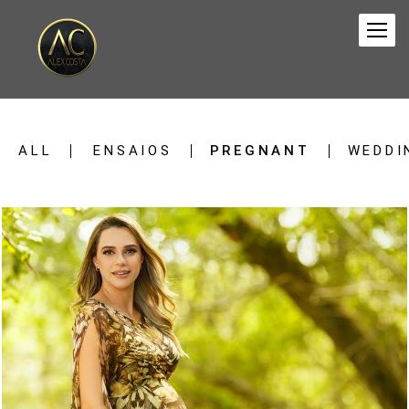
ALL
ENSAIOS
PREGNANT
WEDDI
1388
0