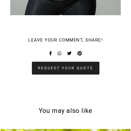
LEAVE YOUR COMMENT, SHARE!
REQUEST YOUR QUOTE
You may also like