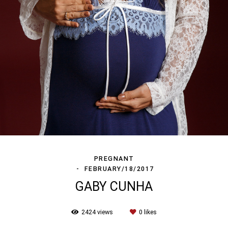
PREGNANT
FEBRUARY/18/2017
GABY CUNHA
2424
views
0
likes