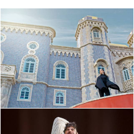
3715
73