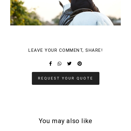
LEAVE YOUR COMMENT, SHARE!
REQUEST YOUR QUOTE
You may also like