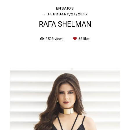
ENSAIOS
FEBRUARY/21/2017
RAFA SHELMAN
3508
views
68
likes