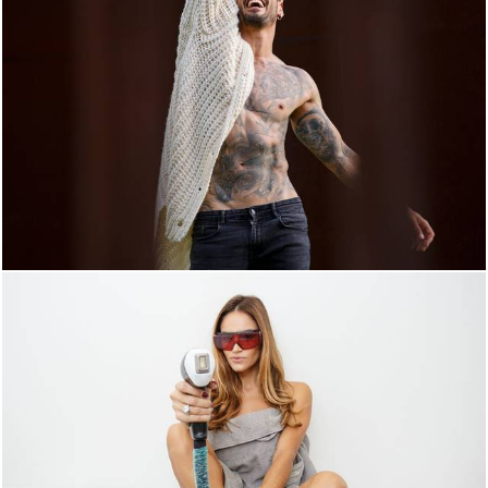
4211
0